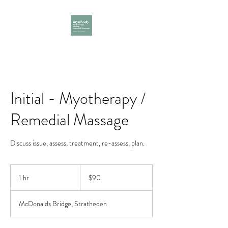
Initial - Myotherapy /
Remedial Massage
Discuss issue, assess, treatment, re-assess, plan.
90
Australian
1 hr
1
$90
dollars
h
McDonalds Bridge, Stratheden