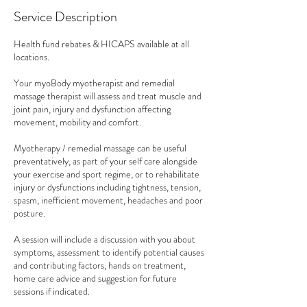
Service Description
Health fund rebates & HICAPS available at all
locations.
Your myoBody myotherapist and remedial
massage therapist will assess and treat muscle and
joint pain, injury and dysfunction affecting
movement, mobility and comfort.
Myotherapy / remedial massage can be useful
preventatively, as part of your self care alongside
your exercise and sport regime, or to rehabilitate
injury or dysfunctions including tightness, tension,
spasm, inefficient movement, headaches and poor
posture.
A session will include a discussion with you about
symptoms, assessment to identify potential causes
and contributing factors, hands on treatment,
home care advice and suggestion for future
sessions if indicated.