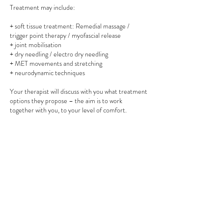
Treatment may include:
+ soft tissue treatment: Remedial massage /
trigger point therapy / myofascial release
+ joint mobilisation
+ dry needling / electro dry needling
+ MET movements and stretching
+ neurodynamic techniques
Your therapist will discuss with you what treatment
options they propose – the aim is to work
together with you, to your level of comfort.
Informed consent is maintained throughout the
session.
If you prefer a treatment utilising mostly remedial
massage, your therapist is more than happy to
accommodate. Please advise your preference
upon booking and in your appointment.
Contact Details